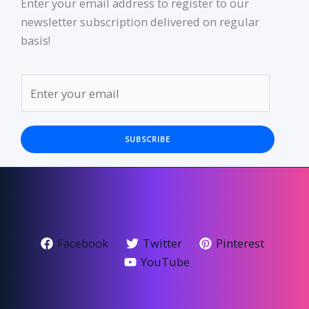
Enter your email address to register to our
newsletter subscription delivered on regular
basis!
SUBSCRIBE
Facebook
Twitter
Pinterest
YouTube