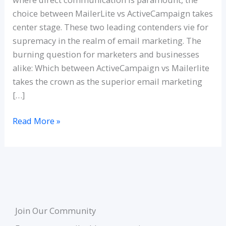
choice between MailerLite vs ActiveCampaign takes
center stage. These two leading contenders vie for
supremacy in the realm of email marketing. The
burning question for marketers and businesses
alike: Which between ActiveCampaign vs Mailerlite
takes the crown as the superior email marketing
[…]
Read More »
Join Our Community