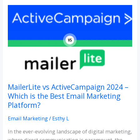
MailerLite
vs
ActiveCampaign
2024
–
Which
is
the
Best
Email
MailerLite vs ActiveCampaign 2024 –
Marketing
Which is the Best Email Marketing
Platform?
Platform?
Email Marketing
/
Esthy L
In the ever-evolving landscape of digital marketing,
where direct communication is paramount, the