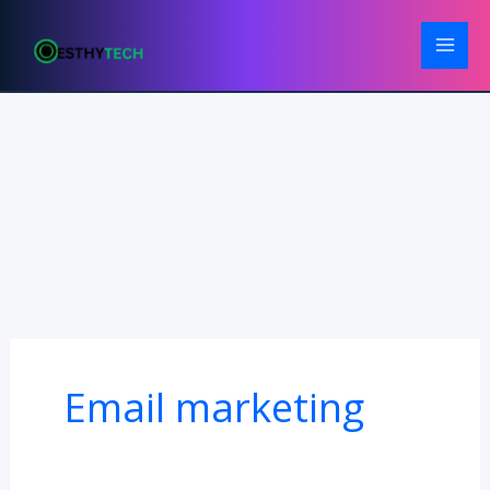
Skip
to
content
Email marketing