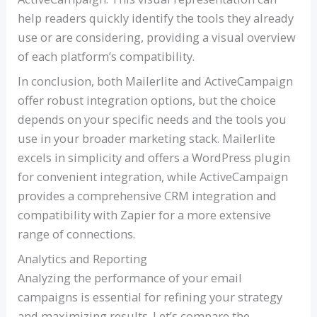
help readers quickly identify the tools they already
use or are considering, providing a visual overview
of each platform’s compatibility.
In conclusion, both Mailerlite and ActiveCampaign
offer robust integration options, but the choice
depends on your specific needs and the tools you
use in your broader marketing stack. Mailerlite
excels in simplicity and offers a WordPress plugin
for convenient integration, while ActiveCampaign
provides a comprehensive CRM integration and
compatibility with Zapier for a more extensive
range of connections.
Analytics and Reporting
Analyzing the performance of your email
campaigns is essential for refining your strategy
and maximizing results. Let’s compare the