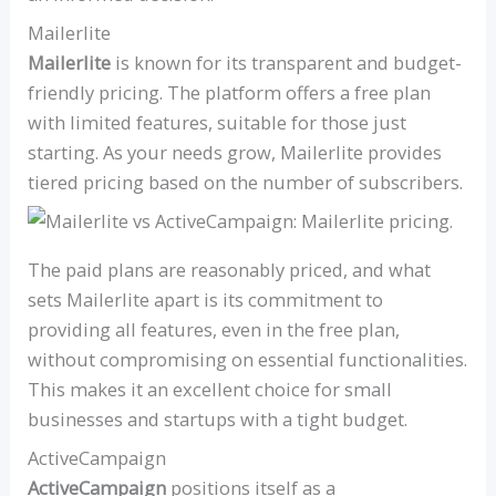
Mailerlite
Mailerlite
is known for its transparent and budget-
friendly pricing. The platform offers a free plan
with limited features, suitable for those just
starting. As your needs grow, Mailerlite provides
tiered pricing based on the number of subscribers.
The paid plans are reasonably priced, and what
sets Mailerlite apart is its commitment to
providing all features, even in the free plan,
without compromising on essential functionalities.
This makes it an excellent choice for small
businesses and startups with a tight budget.
ActiveCampaign
ActiveCampaign
positions itself as a