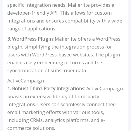
specific integration needs, Mailerlite provides a
developer-friendly API. This allows for custom
integrations and ensures compatibility with a wide
range of applications.
3. WordPress Plugin:
Mailerlite offers a WordPress
plugin, simplifying the integration process for
users with WordPress-based websites. The plugin
enables easy embedding of forms and the
synchronization of subscriber data.
ActiveCampaign
1. Robust Third-Party Integrations:
ActiveCampaign
boasts an extensive library of third-party
integrations. Users can seamlessly connect their
email marketing efforts with various tools,
including CRMs, analytics platforms, and e-
commerce solutions.