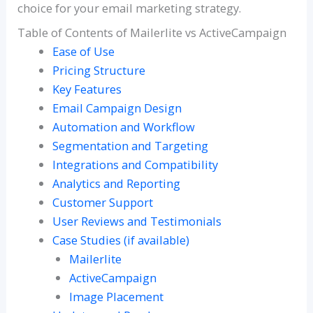
choice for your email marketing strategy.
Table of Contents of Mailerlite vs ActiveCampaign
Ease of Use
Pricing Structure
Key Features
Email Campaign Design
Automation and Workflow
Segmentation and Targeting
Integrations and Compatibility
Analytics and Reporting
Customer Support
User Reviews and Testimonials
Case Studies (if available)
Mailerlite
ActiveCampaign
Image Placement