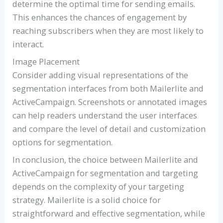
determine the optimal time for sending emails.
This enhances the chances of engagement by
reaching subscribers when they are most likely to
interact.
Image Placement
Consider adding visual representations of the
segmentation interfaces from both Mailerlite and
ActiveCampaign. Screenshots or annotated images
can help readers understand the user interfaces
and compare the level of detail and customization
options for segmentation.
In conclusion, the choice between Mailerlite and
ActiveCampaign for segmentation and targeting
depends on the complexity of your targeting
strategy. Mailerlite is a solid choice for
straightforward and effective segmentation, while