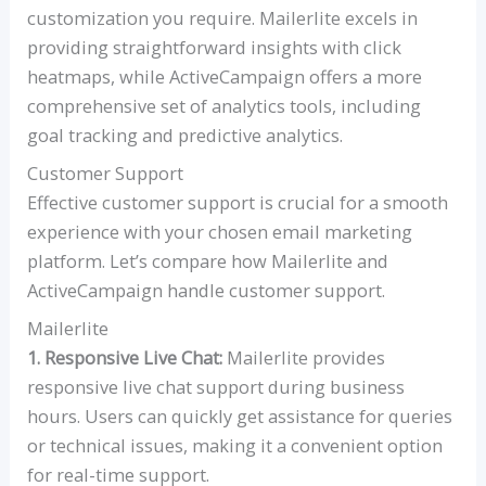
customization you require. Mailerlite excels in
providing straightforward insights with click
heatmaps, while ActiveCampaign offers a more
comprehensive set of analytics tools, including
goal tracking and predictive analytics.
Customer Support
Effective customer support is crucial for a smooth
experience with your chosen email marketing
platform. Let’s compare how Mailerlite and
ActiveCampaign handle customer support.
Mailerlite
1. Responsive Live Chat:
Mailerlite provides
responsive live chat support during business
hours. Users can quickly get assistance for queries
or technical issues, making it a convenient option
for real-time support.