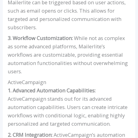
Mailerlite can be triggered based on user actions,
such as email opens or clicks. This allows for
targeted and personalized communication with
subscribers.
3. Workflow Customization:
While not as complex
as some advanced platforms, Mailerlite’s
workflows are customizable, providing essential
automation functionalities without overwhelming
users.
ActiveCampaign
1. Advanced Automation Capabilities:
ActiveCampaign stands out for its advanced
automation capabilities. Users can create intricate
workflows with conditional logic, enabling highly
personalized and targeted communication.
2. CRM Integration:
ActiveCampaign’s automation