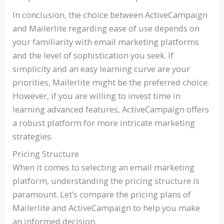
In conclusion, the choice between ActiveCampaign
and Mailerlite regarding ease of use depends on
your familiarity with email marketing platforms
and the level of sophistication you seek. If
simplicity and an easy learning curve are your
priorities, Mailerlite might be the preferred choice.
However, if you are willing to invest time in
learning advanced features, ActiveCampaign offers
a robust platform for more intricate marketing
strategies.
Pricing Structure
When it comes to selecting an email marketing
platform, understanding the pricing structure is
paramount. Let’s compare the pricing plans of
Mailerlite and ActiveCampaign to help you make
an informed decision.