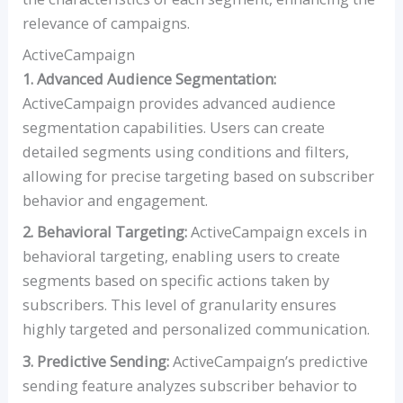
relevance of campaigns.
ActiveCampaign
1. Advanced Audience Segmentation:
ActiveCampaign provides advanced audience
segmentation capabilities. Users can create
detailed segments using conditions and filters,
allowing for precise targeting based on subscriber
behavior and engagement.
2. Behavioral Targeting:
ActiveCampaign excels in
behavioral targeting, enabling users to create
segments based on specific actions taken by
subscribers. This level of granularity ensures
highly targeted and personalized communication.
3. Predictive Sending:
ActiveCampaign’s predictive
sending feature analyzes subscriber behavior to