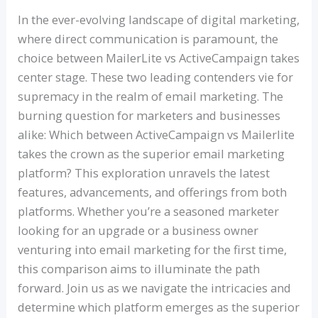
In the ever-evolving landscape of digital marketing,
where direct communication is paramount, the
choice between MailerLite vs ActiveCampaign takes
center stage. These two leading contenders vie for
supremacy in the realm of email marketing. The
burning question for marketers and businesses
alike: Which between ActiveCampaign vs Mailerlite
takes the crown as the superior email marketing
platform? This exploration unravels the latest
features, advancements, and offerings from both
platforms. Whether you’re a seasoned marketer
looking for an upgrade or a business owner
venturing into email marketing for the first time,
this comparison aims to illuminate the path
forward. Join us as we navigate the intricacies and
determine which platform emerges as the superior