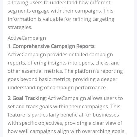
allowing users to understand how different
segments engage with their campaigns. This
information is valuable for refining targeting
strategies.
ActiveCampaign
1. Comprehensive Campaign Reports:
ActiveCampaign provides detailed campaign
reports, offering insights into opens, clicks, and
other essential metrics. The platform’s reporting
goes beyond basic metrics, providing a deeper
understanding of campaign performance.
2. Goal Tracking:
ActiveCampaign allows users to
set and track goals within their campaigns. This
feature is particularly beneficial for businesses
with specific objectives, providing a clear view of
how well campaigns align with overarching goals.