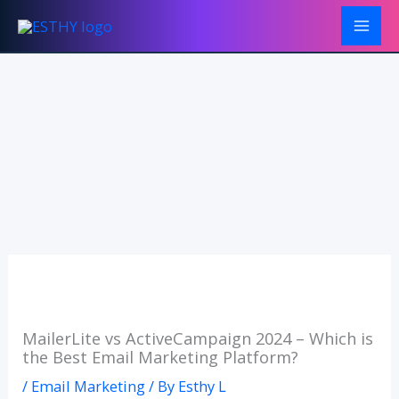
Skip
to
content
MailerLite vs ActiveCampaign 2024 – Which is
the Best Email Marketing Platform?
/
Email Marketing
/ By
Esthy L