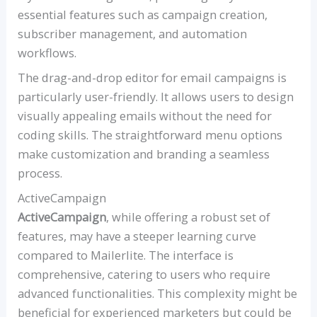
essential features such as campaign creation,
subscriber management, and automation
workflows.
The drag-and-drop editor for email campaigns is
particularly user-friendly. It allows users to design
visually appealing emails without the need for
coding skills. The straightforward menu options
make customization and branding a seamless
process.
ActiveCampaign
ActiveCampaign
, while offering a robust set of
features, may have a steeper learning curve
compared to Mailerlite. The interface is
comprehensive, catering to users who require
advanced functionalities. This complexity might be
beneficial for experienced marketers but could be