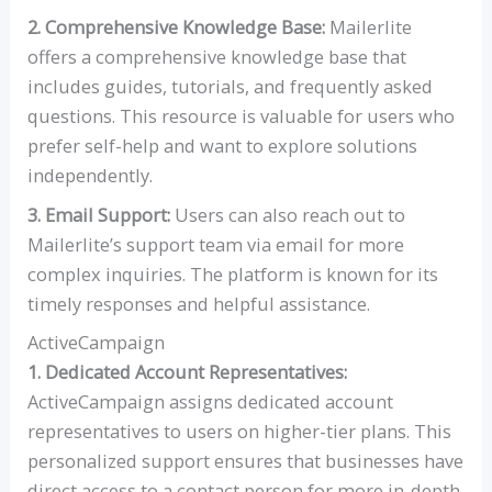
2. Comprehensive Knowledge Base:
Mailerlite
offers a comprehensive knowledge base that
includes guides, tutorials, and frequently asked
questions. This resource is valuable for users who
prefer self-help and want to explore solutions
independently.
3. Email Support:
Users can also reach out to
Mailerlite’s support team via email for more
complex inquiries. The platform is known for its
timely responses and helpful assistance.
ActiveCampaign
1. Dedicated Account Representatives:
ActiveCampaign assigns dedicated account
representatives to users on higher-tier plans. This
personalized support ensures that businesses have
direct access to a contact person for more in-depth