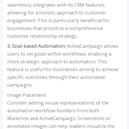
seamlessly integrates with its CRM features,
allowing for a holistic approach to customer
engagement. This is particularly beneficial for
businesses that prioritize a comprehensive
customer relationship strategy.
3. Goal-based Automation:
ActiveCampaign allows
users to set goals within workflows, enabling a
more strategic approach to automation. This
feature is useful for businesses aiming to achieve
specific outcomes through their automated
campaigns.
Image Placement
Consider adding visual representations of the
automation workflow builders from both
Mailerlite and ActiveCampaign. Screenshots or
annotated images can help readers visualize the