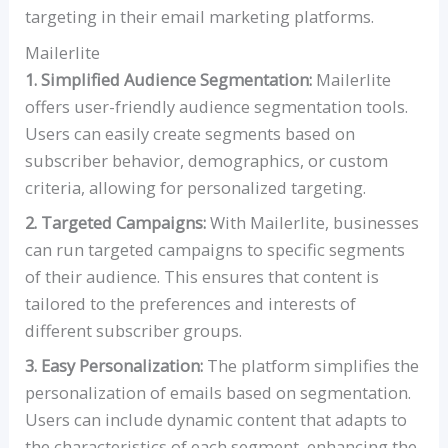
targeting in their email marketing platforms.
Mailerlite
1. Simplified Audience Segmentation:
Mailerlite
offers user-friendly audience segmentation tools.
Users can easily create segments based on
subscriber behavior, demographics, or custom
criteria, allowing for personalized targeting.
2. Targeted Campaigns:
With Mailerlite, businesses
can run targeted campaigns to specific segments
of their audience. This ensures that content is
tailored to the preferences and interests of
different subscriber groups.
3. Easy Personalization:
The platform simplifies the
personalization of emails based on segmentation.
Users can include dynamic content that adapts to
the characteristics of each segment, enhancing the