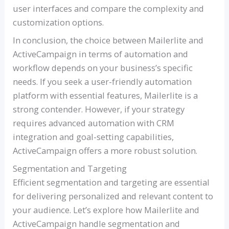
user interfaces and compare the complexity and
customization options.
In conclusion, the choice between Mailerlite and
ActiveCampaign in terms of automation and
workflow depends on your business’s specific
needs. If you seek a user-friendly automation
platform with essential features, Mailerlite is a
strong contender. However, if your strategy
requires advanced automation with CRM
integration and goal-setting capabilities,
ActiveCampaign offers a more robust solution.
Segmentation and Targeting
Efficient segmentation and targeting are essential
for delivering personalized and relevant content to
your audience. Let’s explore how Mailerlite and
ActiveCampaign handle segmentation and