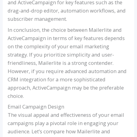
and ActiveCampaign for key features such as the
drag-and-drop editor, automation workflows, and
subscriber management.
In conclusion, the choice between Mailerlite and
ActiveCampaign in terms of key features depends
on the complexity of your email marketing
strategy. If you prioritize simplicity and user-
friendliness, Mailerlite is a strong contender.
However, if you require advanced automation and
CRM integration for a more sophisticated
approach, ActiveCampaign may be the preferable
choice.
Email Campaign Design
The visual appeal and effectiveness of your email
campaigns play a pivotal role in engaging your
audience. Let’s compare how Mailerlite and