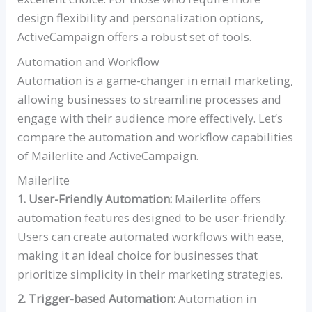
design flexibility and personalization options,
ActiveCampaign offers a robust set of tools.
Automation and Workflow
Automation is a game-changer in email marketing,
allowing businesses to streamline processes and
engage with their audience more effectively. Let’s
compare the automation and workflow capabilities
of Mailerlite and ActiveCampaign.
Mailerlite
1. User-Friendly Automation:
Mailerlite offers
automation features designed to be user-friendly.
Users can create automated workflows with ease,
making it an ideal choice for businesses that
prioritize simplicity in their marketing strategies.
2. Trigger-based Automation:
Automation in