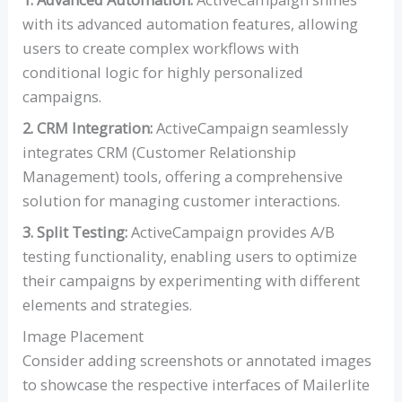
with its advanced automation features, allowing
users to create complex workflows with
conditional logic for highly personalized
campaigns.
2. CRM Integration:
ActiveCampaign seamlessly
integrates CRM (Customer Relationship
Management) tools, offering a comprehensive
solution for managing customer interactions.
3. Split Testing:
ActiveCampaign provides A/B
testing functionality, enabling users to optimize
their campaigns by experimenting with different
elements and strategies.
Image Placement
Consider adding screenshots or annotated images
to showcase the respective interfaces of Mailerlite