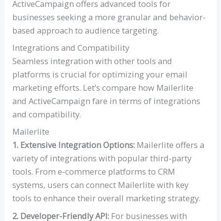
ActiveCampaign offers advanced tools for
businesses seeking a more granular and behavior-
based approach to audience targeting.
Integrations and Compatibility
Seamless integration with other tools and
platforms is crucial for optimizing your email
marketing efforts. Let’s compare how Mailerlite
and ActiveCampaign fare in terms of integrations
and compatibility.
Mailerlite
1. Extensive Integration Options:
Mailerlite offers a
variety of integrations with popular third-party
tools. From e-commerce platforms to CRM
systems, users can connect Mailerlite with key
tools to enhance their overall marketing strategy.
2. Developer-Friendly API:
For businesses with