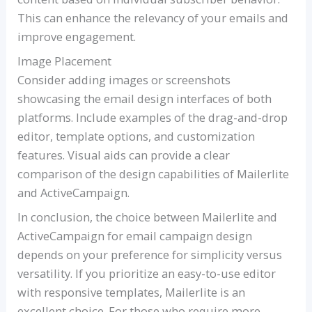
This can enhance the relevancy of your emails and
improve engagement.
Image Placement
Consider adding images or screenshots
showcasing the email design interfaces of both
platforms. Include examples of the drag-and-drop
editor, template options, and customization
features. Visual aids can provide a clear
comparison of the design capabilities of Mailerlite
and ActiveCampaign.
In conclusion, the choice between Mailerlite and
ActiveCampaign for email campaign design
depends on your preference for simplicity versus
versatility. If you prioritize an easy-to-use editor
with responsive templates, Mailerlite is an
excellent choice. For those who require more