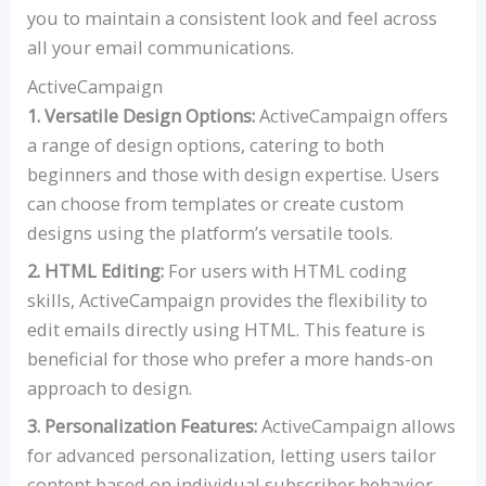
you to maintain a consistent look and feel across
all your email communications.
ActiveCampaign
1. Versatile Design Options:
ActiveCampaign offers
a range of design options, catering to both
beginners and those with design expertise. Users
can choose from templates or create custom
designs using the platform’s versatile tools.
2. HTML Editing:
For users with HTML coding
skills, ActiveCampaign provides the flexibility to
edit emails directly using HTML. This feature is
beneficial for those who prefer a more hands-on
approach to design.
3. Personalization Features:
ActiveCampaign allows
for advanced personalization, letting users tailor
content based on individual subscriber behavior.