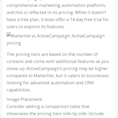
comprehensive marketing automation platform,
and this is reflected in its pricing. While it doesn’t
have a free plan, it does offer a 14-day free trial for
users to explore its features.
The pricing tiers are based on the number of
contacts and come with additional features as you
move up. ActiveCampaign’s pricing may be higher
compared to Mailerlite, but it caters to businesses
looking for advanced automation and CRM
capabilities.
Image Placement
Consider adding a comparison table that
showcases the pricing tiers side by side. Include