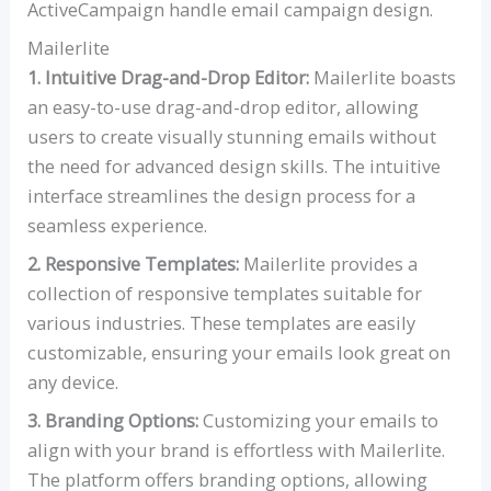
ActiveCampaign handle email campaign design.
Mailerlite
1. Intuitive Drag-and-Drop Editor:
Mailerlite boasts
an easy-to-use drag-and-drop editor, allowing
users to create visually stunning emails without
the need for advanced design skills. The intuitive
interface streamlines the design process for a
seamless experience.
2. Responsive Templates:
Mailerlite provides a
collection of responsive templates suitable for
various industries. These templates are easily
customizable, ensuring your emails look great on
any device.
3. Branding Options:
Customizing your emails to
align with your brand is effortless with Mailerlite.
The platform offers branding options, allowing