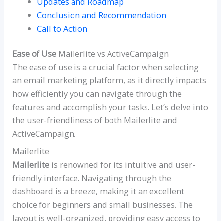
Updates and Roadmap
Conclusion and Recommendation
Call to Action
Ease of Use
Mailerlite vs ActiveCampaign
The ease of use is a crucial factor when selecting
an email marketing platform, as it directly impacts
how efficiently you can navigate through the
features and accomplish your tasks. Let’s delve into
the user-friendliness of both Mailerlite and
ActiveCampaign.
Mailerlite
Mailerlite
is renowned for its intuitive and user-
friendly interface. Navigating through the
dashboard is a breeze, making it an excellent
choice for beginners and small businesses. The
layout is well-organized, providing easy access to