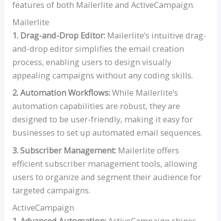
features of both Mailerlite and ActiveCampaign.
Mailerlite
1. Drag-and-Drop Editor:
Mailerlite’s intuitive drag-
and-drop editor simplifies the email creation
process, enabling users to design visually
appealing campaigns without any coding skills.
2. Automation Workflows:
While Mailerlite’s
automation capabilities are robust, they are
designed to be user-friendly, making it easy for
businesses to set up automated email sequences.
3. Subscriber Management:
Mailerlite offers
efficient subscriber management tools, allowing
users to organize and segment their audience for
targeted campaigns.
ActiveCampaign
1. Advanced Automation:
ActiveCampaign shines