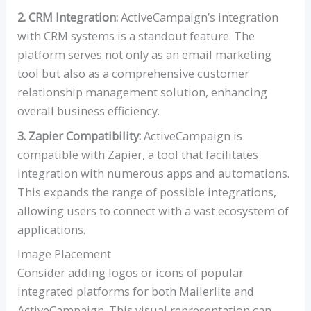
2. CRM Integration:
ActiveCampaign’s integration
with CRM systems is a standout feature. The
platform serves not only as an email marketing
tool but also as a comprehensive customer
relationship management solution, enhancing
overall business efficiency.
3. Zapier Compatibility:
ActiveCampaign is
compatible with Zapier, a tool that facilitates
integration with numerous apps and automations.
This expands the range of possible integrations,
allowing users to connect with a vast ecosystem of
applications.
Image Placement
Consider adding logos or icons of popular
integrated platforms for both Mailerlite and
ActiveCampaign. This visual representation can