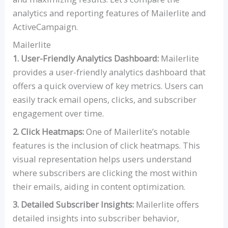
analytics and reporting features of Mailerlite and
ActiveCampaign.
Mailerlite
1. User-Friendly Analytics Dashboard:
Mailerlite
provides a user-friendly analytics dashboard that
offers a quick overview of key metrics. Users can
easily track email opens, clicks, and subscriber
engagement over time.
2. Click Heatmaps:
One of Mailerlite’s notable
features is the inclusion of click heatmaps. This
visual representation helps users understand
where subscribers are clicking the most within
their emails, aiding in content optimization.
3. Detailed Subscriber Insights:
Mailerlite offers
detailed insights into subscriber behavior,