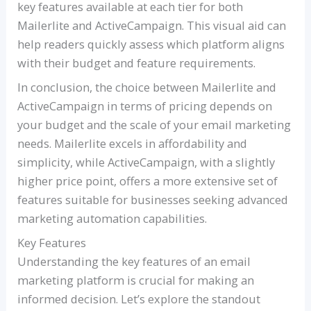
key features available at each tier for both
Mailerlite and ActiveCampaign. This visual aid can
help readers quickly assess which platform aligns
with their budget and feature requirements.
In conclusion, the choice between Mailerlite and
ActiveCampaign in terms of pricing depends on
your budget and the scale of your email marketing
needs. Mailerlite excels in affordability and
simplicity, while ActiveCampaign, with a slightly
higher price point, offers a more extensive set of
features suitable for businesses seeking advanced
marketing automation capabilities.
Key Features
Understanding the key features of an email
marketing platform is crucial for making an
informed decision. Let’s explore the standout