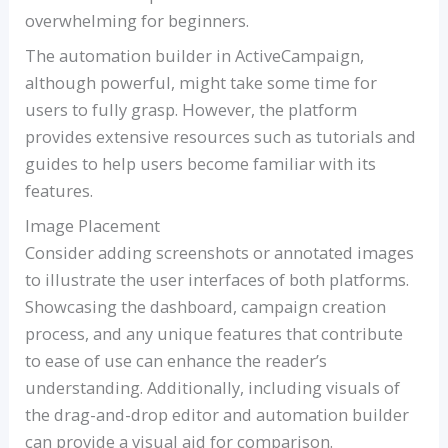
overwhelming for beginners.
The automation builder in ActiveCampaign,
although powerful, might take some time for
users to fully grasp. However, the platform
provides extensive resources such as tutorials and
guides to help users become familiar with its
features.
Image Placement
Consider adding screenshots or annotated images
to illustrate the user interfaces of both platforms.
Showcasing the dashboard, campaign creation
process, and any unique features that contribute
to ease of use can enhance the reader’s
understanding. Additionally, including visuals of
the drag-and-drop editor and automation builder
can provide a visual aid for comparison.