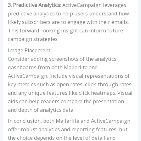
3. Predictive Analytics:
ActiveCampaign leverages
predictive analytics to help users understand how
likely subscribers are to engage with their emails.
This forward-looking insight can inform future
campaign strategies.
Image Placement
Consider adding screenshots of the analytics
dashboards from both Mailerlite and
ActiveCampaign. Include visual representations of
key metrics such as open rates, click-through rates,
and any unique features like click heatmaps. Visual
aids can help readers compare the presentation
and depth of analytics data.
In conclusion, both Mailerlite and ActiveCampaign
offer robust analytics and reporting features, but
the choice depends on the level of detail and