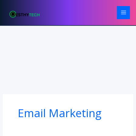
Skip
to
content
Email Marketing