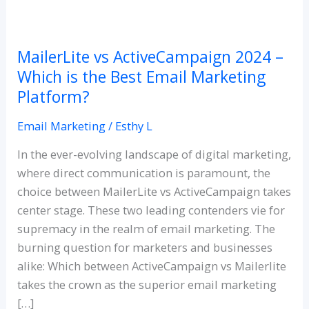
MailerLite
vs
MailerLite vs ActiveCampaign 2024 –
ActiveCampaign
Which is the Best Email Marketing
2024
Platform?
–
Which
Email Marketing
/
Esthy L
is
the
In the ever-evolving landscape of digital marketing,
Best
where direct communication is paramount, the
Email
choice between MailerLite vs ActiveCampaign takes
Marketing
center stage. These two leading contenders vie for
Platform?
supremacy in the realm of email marketing. The
burning question for marketers and businesses
alike: Which between ActiveCampaign vs Mailerlite
takes the crown as the superior email marketing
[…]