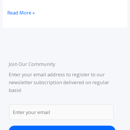
Read More »
Join Our Community
Enter your email address to register to our
newsletter subscription delivered on regular
basis!