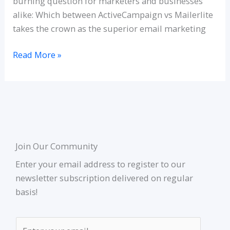
burning question for marketers and businesses
alike: Which between ActiveCampaign vs Mailerlite
takes the crown as the superior email marketing
Read More »
Join Our Community
Enter your email address to register to our
newsletter subscription delivered on regular
basis!