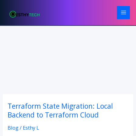
Skip
to
content
Terraform State Migration: Local
Terraform
State
Backend to Terraform Cloud
Migration:
Blog
/
Esthy L
Local