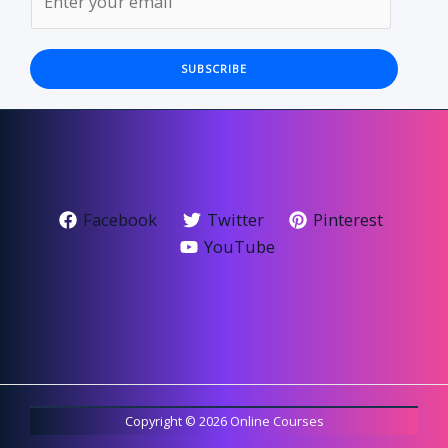
SUBSCRIBE
Facebook
Twitter
Pinterest
YouTube
Copyright © 2026 Online Courses