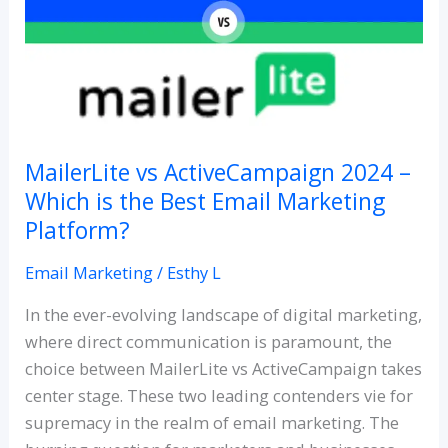
2024
–
Which
is
the
Best
Email
MailerLite vs ActiveCampaign 2024 –
Marketing
Which is the Best Email Marketing
Platform?
Platform?
Email Marketing
/
Esthy L
In the ever-evolving landscape of digital marketing,
where direct communication is paramount, the
choice between MailerLite vs ActiveCampaign takes
center stage. These two leading contenders vie for
supremacy in the realm of email marketing. The