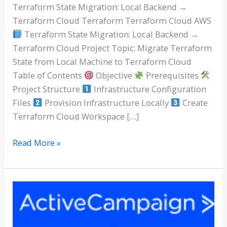
Backend
Terraform State Migration: Local Backend →
to
Terraform Cloud Terraform Terraform Cloud AWS
Terraform
Terraform State Migration: Local Backend →
Cloud
Terraform Cloud Project Topic: Migrate Terraform
State from Local Machine to Terraform Cloud
Table of Contents
Objective
Prerequisites
Project Structure
Infrastructure Configuration
Files
Provision Infrastructure Locally
Create
Terraform Cloud Workspace […]
Read More »
MailerLite
vs
ActiveCampaign