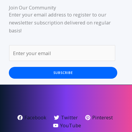
Join Our Community
Enter your email address to register to our
newsletter subscription delivered on regular
basis!
SUBSCRIBE
Facebook
Twitter
Pinterest
YouTube