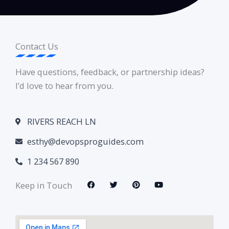
Contact Us
Have questions, feedback, or partnership ideas?
I’d love to hear from you.
RIVERS REACH LN
esthy@devopsproguides.com
1 234 567 890
F
T
P
Y
Keep in Touch
a
w
i
o
c
i
n
u
e
t
t
t
b
t
e
u
o
e
r
b
o
r
e
e