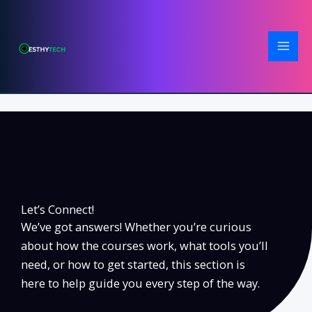
Skip
to
content
Let’s Connect!
We’ve got answers! Whether you’re curious
about how the courses work, what tools you’ll
need, or how to get started, this section is
here to help guide you every step of the way.