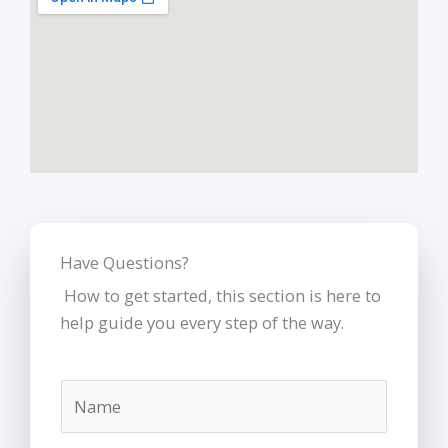
k
s
t
Have Questions?
How to get started, this section is here to
help guide you every step of the way.
N
a
m