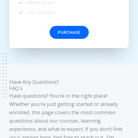
Lifetime access,
1-on-1 sessions
PURCHASE
Have Any Questions?
FAQ's
Have questions? You’re in the right place!
Whether you’re just getting started or already
enrolled, this page covers the most common
questions about our courses, learning
experience, and what to expect. If you don’t find
your answer here, feel free to reach out. I’m