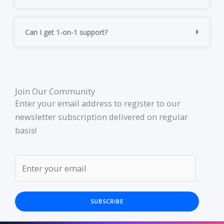
Can I get 1-on-1 support?
Join Our Community
Enter your email address to register to our
newsletter subscription delivered on regular
basis!
SUBSCRIBE