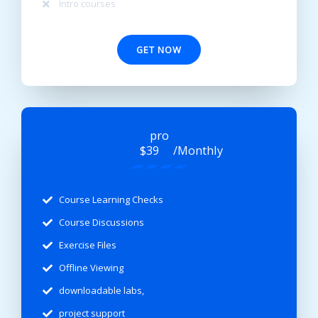
Intro courses
GET NOW
pro
/Monthly
$39
Course Learning Checks
Course Discussions
Exercise Files
Offline Viewing
downloadable labs,
project support