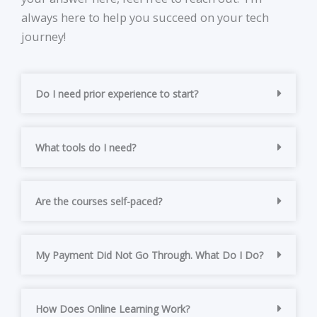
always here to help you succeed on your tech
journey!
Do I need prior experience to start?
What tools do I need?
Are the courses self-paced?
My Payment Did Not Go Through. What Do I Do?
How Does Online Learning Work?