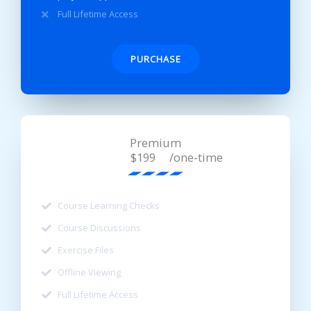
Full Lifetime Access
PURCHASE
Premium
/one-time
$199
Course Learning Checks
Course Discussions
Exercise Files
Offline Viewing
Full Lifetime Access