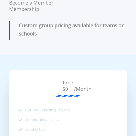
Become a Member
Membership
Custom group pricing available for teams or
schools
Free
/Month
$0
Course Learning Checks
community access
weekly tips