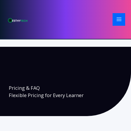
Skip
to
content
Pricing & FAQ
Flexible Pricing for Every Learner